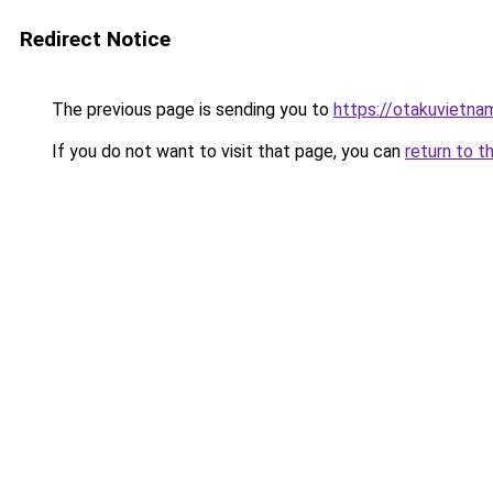
Redirect Notice
The previous page is sending you to
https://otakuvietna
If you do not want to visit that page, you can
return to t