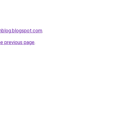
mblog.blogspot.com
.
he previous page
.