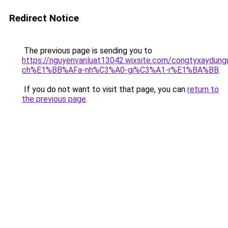
Redirect Notice
The previous page is sending you to
https://nguyenvanluat13042.wixsite.com/congtyxaydu
ch%E1%BB%AFa-nh%C3%A0-gi%C3%A1-r%E1%BA%BB
.
If you do not want to visit that page, you can
return to
the previous page
.