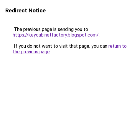
Redirect Notice
The previous page is sending you to
https://keycabinetfactory.blogspot.com/
.
If you do not want to visit that page, you can
return to
the previous page
.