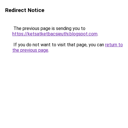
Redirect Notice
The previous page is sending you to
https://ketsatketbacsieuthi.blogspot.com
.
If you do not want to visit that page, you can
return to
the previous page
.