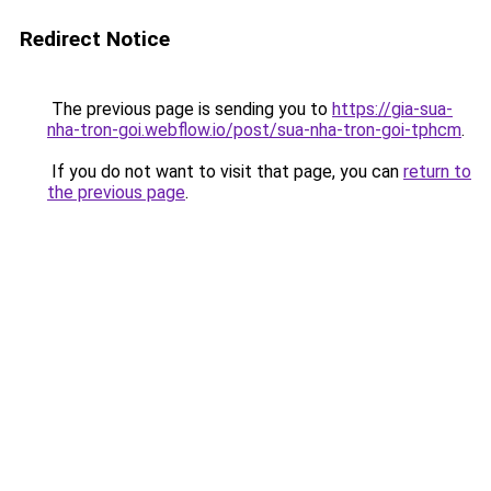
Redirect Notice
The previous page is sending you to
https://gia-sua-
nha-tron-goi.webflow.io/post/sua-nha-tron-goi-tphcm
.
If you do not want to visit that page, you can
return to
the previous page
.