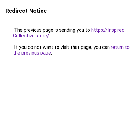
Redirect Notice
The previous page is sending you to
https://Inspired-
Collective.store/
.
If you do not want to visit that page, you can
return to
the previous page
.