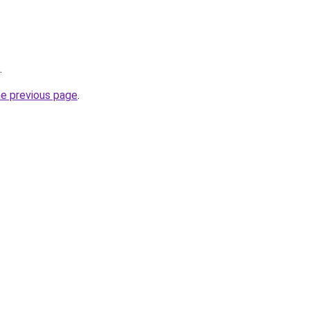
.
he previous page
.