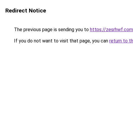
Redirect Notice
The previous page is sending you to
https://zesrhwf.com
If you do not want to visit that page, you can
return to t