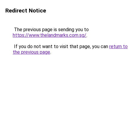
Redirect Notice
The previous page is sending you to
https://www.thelandmarks.com.sg/
.
If you do not want to visit that page, you can
return to
the previous page
.