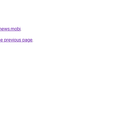
news.mobi
.
he previous page
.