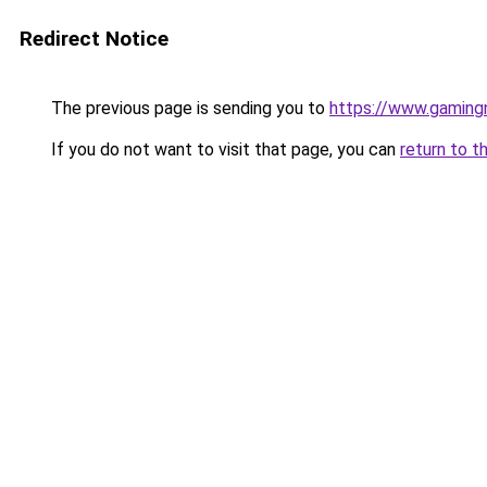
Redirect Notice
The previous page is sending you to
https://www.gaming
If you do not want to visit that page, you can
return to t