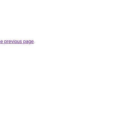
he previous page
.