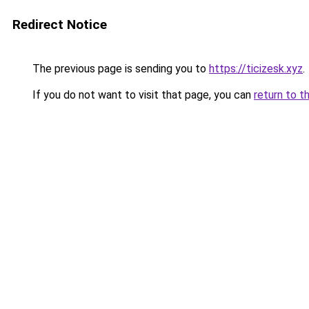
Redirect Notice
The previous page is sending you to
https://ticizesk.xyz
.
If you do not want to visit that page, you can
return to t