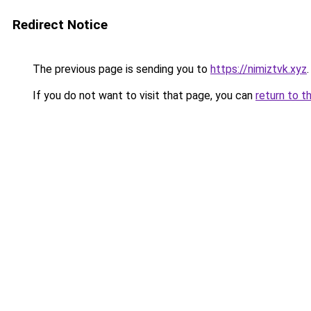
Redirect Notice
The previous page is sending you to
https://nimiztvk.xyz
.
If you do not want to visit that page, you can
return to t