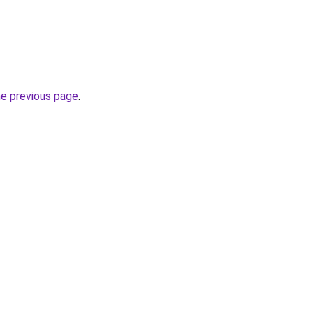
he previous page
.