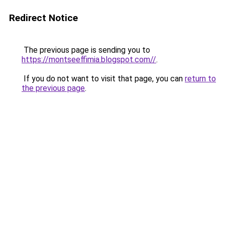
Redirect Notice
The previous page is sending you to
https://montseeffimia.blogspot.com//
.
If you do not want to visit that page, you can
return to
the previous page
.