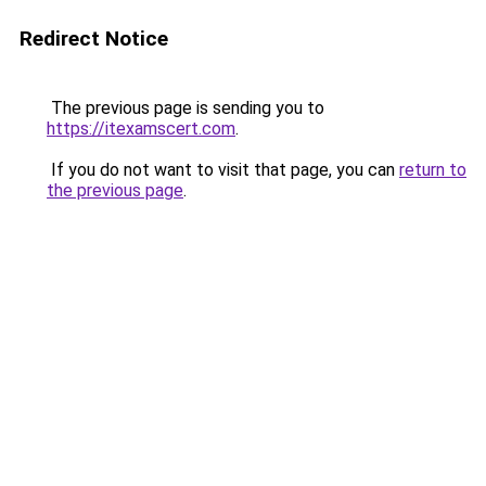
Redirect Notice
The previous page is sending you to
https://itexamscert.com
.
If you do not want to visit that page, you can
return to
the previous page
.