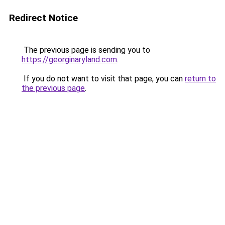
Redirect Notice
The previous page is sending you to
https://georginaryland.com
.
If you do not want to visit that page, you can
return to
the previous page
.