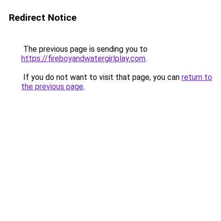
Redirect Notice
The previous page is sending you to
https://fireboyandwatergirlplay.com
.
If you do not want to visit that page, you can
return to
the previous page
.