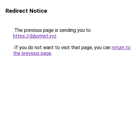
Redirect Notice
The previous page is sending you to
https://dduvmst.xyz
.
If you do not want to visit that page, you can
return to
the previous page
.