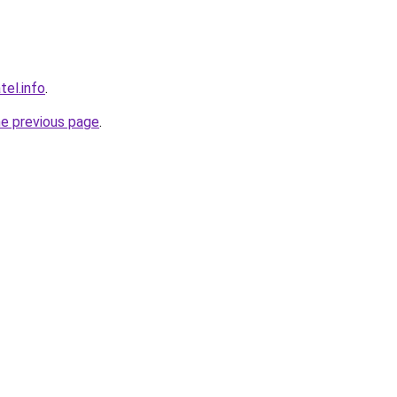
tel.info
.
he previous page
.