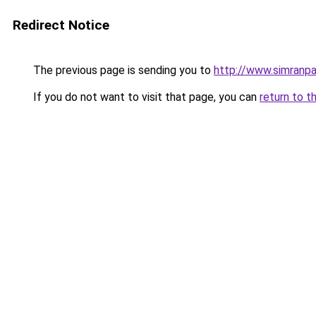
Redirect Notice
The previous page is sending you to
http://www.simranpa
If you do not want to visit that page, you can
return to t