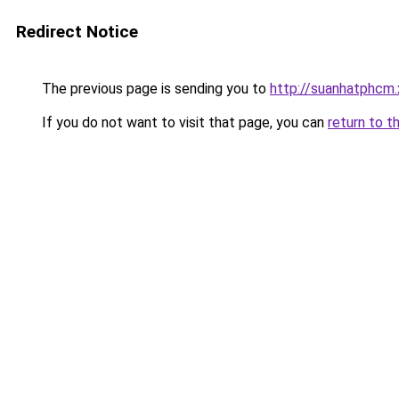
Redirect Notice
The previous page is sending you to
http://suanhatphcm.
If you do not want to visit that page, you can
return to t