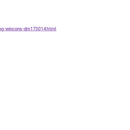
dung-wincons-dm173014.html
.