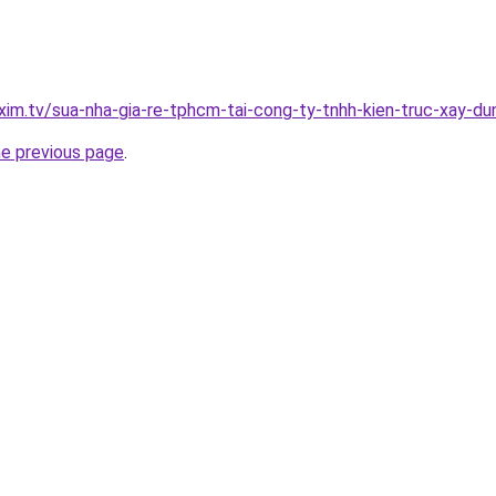
xim.tv/sua-nha-gia-re-tphcm-tai-cong-ty-tnhh-kien-truc-xay-
he previous page
.