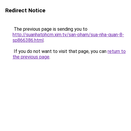
Redirect Notice
The previous page is sending you to
http://suanhatphcm.xim.tv/san-pham/sua-nha-quan-8-
sp866386.html
.
If you do not want to visit that page, you can
return to
the previous page
.