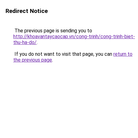
Redirect Notice
The previous page is sending you to
http://khoavantaycaocap.vn/cong-trinh/cong-trinh-biet-
thu-ha-do/
.
If you do not want to visit that page, you can
return to
the previous page
.