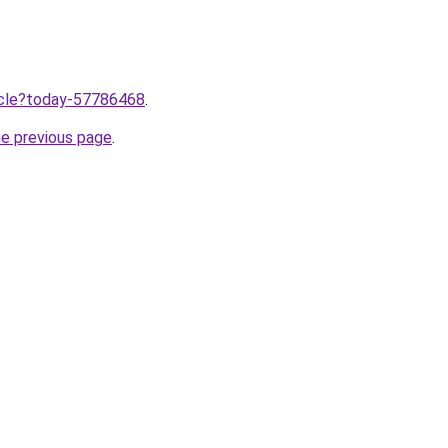
ticle?today-57786468
.
he previous page
.