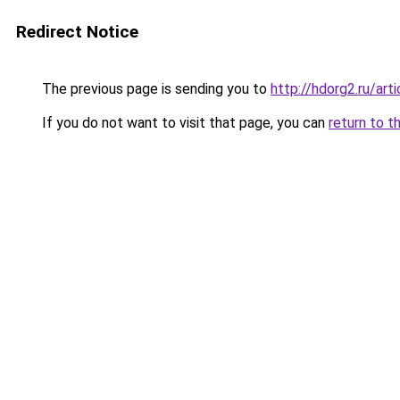
Redirect Notice
The previous page is sending you to
http://hdorg2.ru/ar
If you do not want to visit that page, you can
return to t