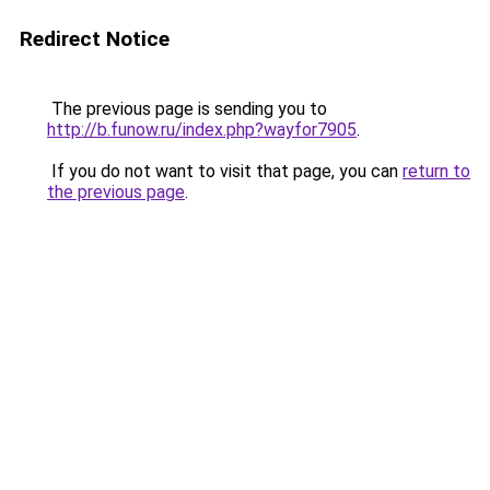
Redirect Notice
The previous page is sending you to
http://b.funow.ru/index.php?wayfor7905
.
If you do not want to visit that page, you can
return to
the previous page
.