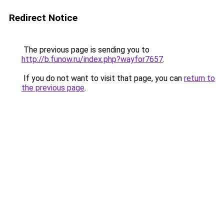
Redirect Notice
The previous page is sending you to
http://b.funow.ru/index.php?wayfor7657
.
If you do not want to visit that page, you can
return to
the previous page
.