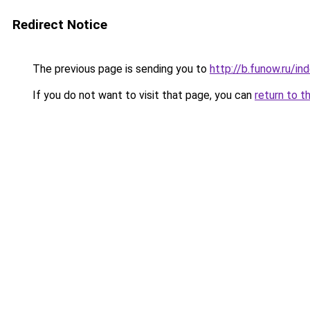
Redirect Notice
The previous page is sending you to
http://b.funow.ru/i
If you do not want to visit that page, you can
return to t