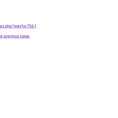
ndex.php?wayfor7561
.
he previous page
.