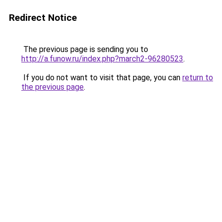
Redirect Notice
The previous page is sending you to
http://a.funow.ru/index.php?march2-96280523
.
If you do not want to visit that page, you can
return to
the previous page
.