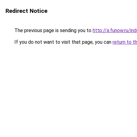
Redirect Notice
The previous page is sending you to
http://a.funow.ru/i
If you do not want to visit that page, you can
return to t