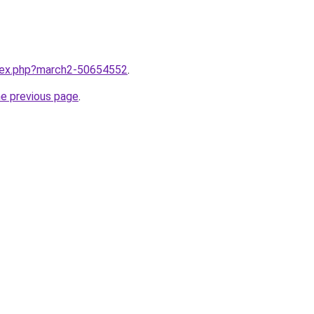
ndex.php?march2-50654552
.
he previous page
.