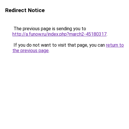
Redirect Notice
The previous page is sending you to
http://a.funow.ru/index.php?march2-45180317
.
If you do not want to visit that page, you can
return to
the previous page
.