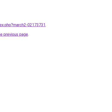
ndex.php?march2-02173731
.
he previous page
.