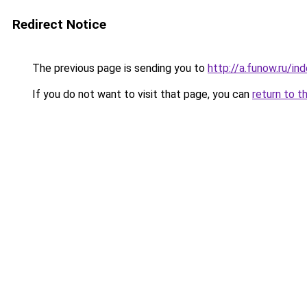
Redirect Notice
The previous page is sending you to
http://a.funow.ru/i
If you do not want to visit that page, you can
return to t